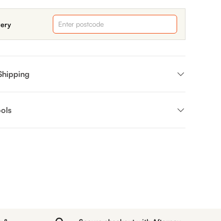
very
Shipping
ols