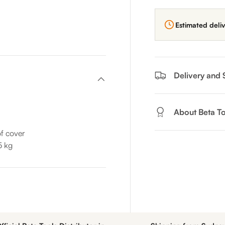
Estimated deli
Delivery and 
About Beta To
f cover
5 kg