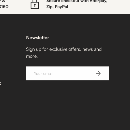
y &
Secure checkout with Afterpay,
 $150
Zip, PayPal
Newsletter
Sign up for exclusive offers, news and
more.
Email
SUBSCRIBE
9