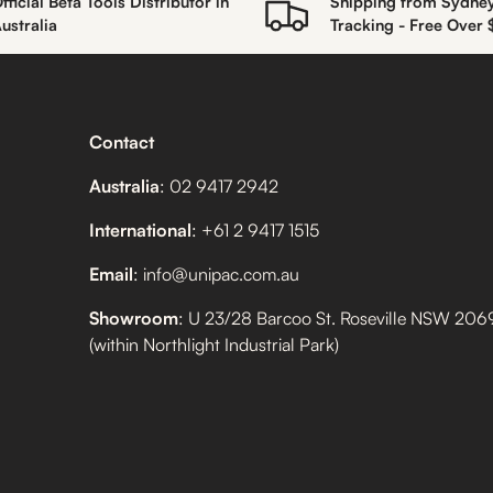
fficial Beta Tools Distributor in
Shipping from Sydne
ustralia
Tracking - Free Over
Contact
Australia
: 02 9417 2942
International
: +61 2 9417 1515
Email
: info@unipac.com.au
Showroom
: U 23/28 Barcoo St. Roseville NSW 206
(within Northlight Industrial Park)