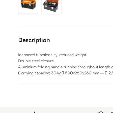
Load image 1 in gallery view
Load image 2 in gallery view
Description
Increased functionality, reduced weight
Double steel closure
Aluminium folding handle running throughout length o
Carrying capacity: 30 kg

500x260x260 mm –

2,