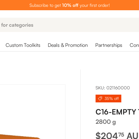
Subscribe to get
10% off
your first order!
Custom Toolkits
Deals & Promotion
Partnerships
Cont
SKU:
021160000
35% off
C16-EMPTY
2800 g
Sale price
$204
A
75