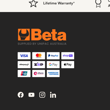
O
Lifetime Warranty*
A
Facebook
YouTube
Instagram
LinkedIn