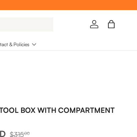
Log in
Bag
act & Policies
 TOOL BOX WITH COMPARTMENT
Regular price
UD
$315
00