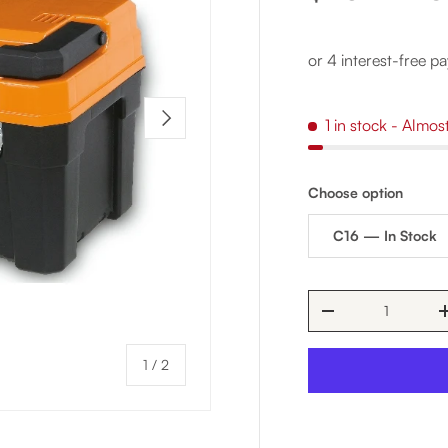
NEXT
1 in stock
- Almos
Choose option
C16 — In Stock
Qty
DECREASE QUAN
of
1
/
2