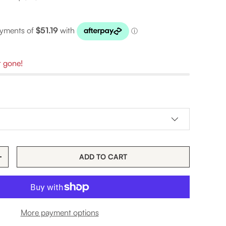
t gone!
ADD TO CART
TITY
INCREASE QUANTITY
More payment options