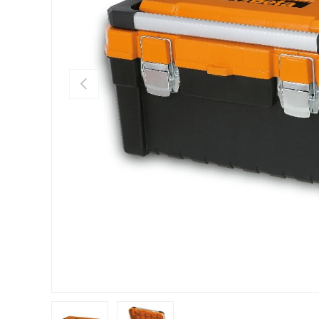
PREVIOUS