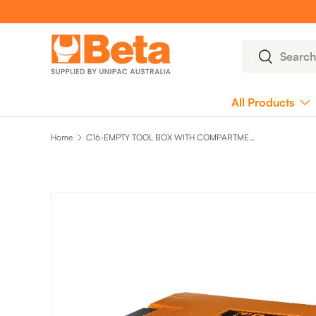
SKIP TO CONTENT
Search
Search
All Products
Home
C16-EMPTY TOOL BOX WITH COMPARTMENT
SKIP TO PRODUCT INFORMATION