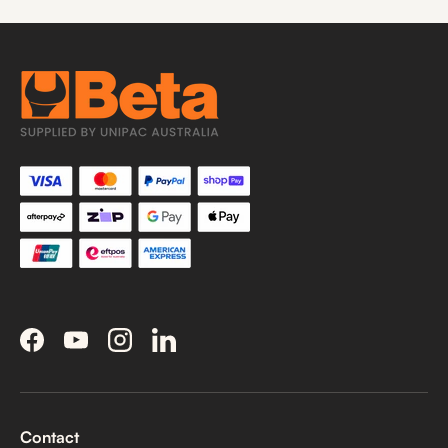
Facebook
YouTube
Instagram
LinkedIn
Contact