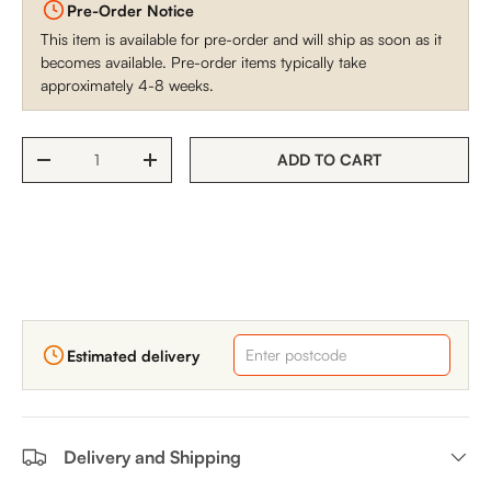
Pre-Order Notice
This item is available for pre-order and will ship as soon as it
becomes available. Pre-order items typically take
approximately 4-8 weeks.
Qty
ADD TO CART
DECREASE QUANTITY
INCREASE QUANTITY
Estimated delivery
Delivery and Shipping