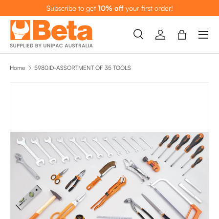
Subscribe to get
10% off
your first order!
SKIP TO CONTENT
Menu
Search
Log in
Bag
Search
Search
Home
5980ID-ASSORTMENT OF 35 TOOLS
SKIP TO PRODUCT INFORMATION