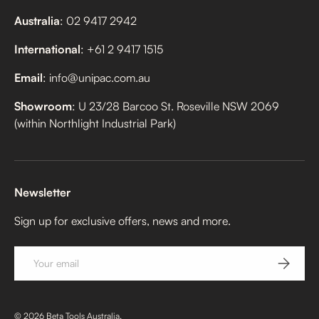
Australia
: 02 9417 2942
International
: +61 2 9417 1515
Email
: info@unipac.com.au
Showroom
: U 23/28 Barcoo St. Roseville NSW 2069
(within Northlight Industrial Park)
Newsletter
Sign up for exclusive offers, news and more.
Email
SUBSCRI
© 2026
Beta Tools Australia
.