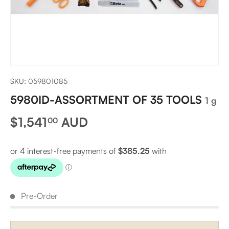
SKU:
059801085
5980ID-ASSORTMENT OF 35 TOOLS
1 g
Regular price
$1,541
AUD
00
Pre-Order