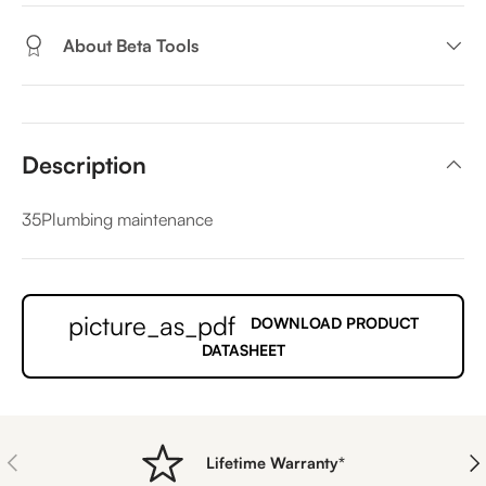
About Beta Tools
Description
35Plumbing maintenance
picture_as_pdf
DOWNLOAD PRODUCT
DATASHEET
PREVIOUS
NE
Lifetime Warranty*