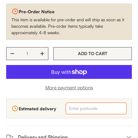
Pre-Order Notice
This item is available for pre-order and will ship as soon as it
becomes available. Pre-order items typically take
approximately 4-8 weeks.
Qty
ADD TO CART
DECREASE QUANTITY
INCREASE QUANTITY
More payment options
Estimated delivery
Delivery and Shipping