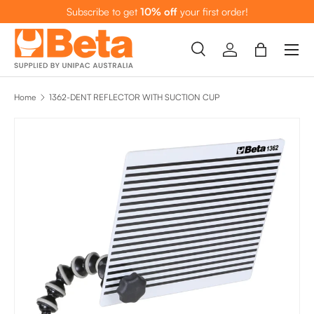
Subscribe to get
10% off
your first order!
SKIP TO CONTENT
Menu
Search
Log in
Bag
Search
Search
Home
1362-DENT REFLECTOR WITH SUCTION CUP
SKIP TO PRODUCT INFORMATION