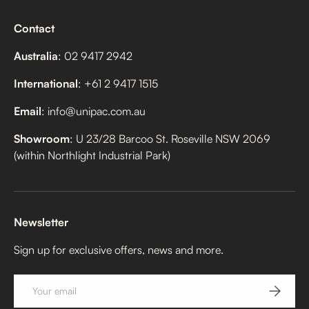
Contact
Australia
: 02 9417 2942
International
: +61 2 9417 1515
Email
: info@unipac.com.au
Showroom
: U 23/28 Barcoo St. Roseville NSW 2069
(within Northlight Industrial Park)
Newsletter
Sign up for exclusive offers, news and more.
Email
SUBSCRI