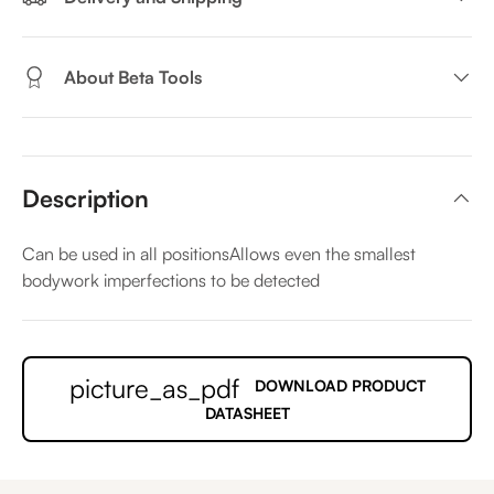
About Beta Tools
Description
Can be used in all positionsAllows even the smallest
bodywork imperfections to be detected
picture_as_pdf
DOWNLOAD PRODUCT
DATASHEET