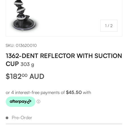
of
1
/
2
SKU:
013620010
1362-DENT REFLECTOR WITH SUCTION
CUP
303 g
Regular price
$182
AUD
00
Pre-Order